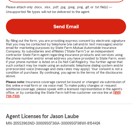
Please attach only
.docx, .xlsx, .pdf, .jpg, .jpeg, .png, .gif, or .txt
file(s) —
Unsupported file types will not be delivered to the agent.
Send Email
By filling out the form, you are providing express consent by electronic signature
that you may be contacted by telephone (via call and/or text messages) and/or
email for marketing purposes by State Farm Mutual Automobile Insurance
Company, its subsidiaries and affiliates ("State Farm") or an independent
contractor State Farm agent regarding insurance products and services using
the phone number and/or email address you have provided to State Farm, even
if your phone number is listed on a Do Not Call Registry. You further agree that
such contact may be made using an automatic telephone dialing system and/or
prerecorded voice (message and data rates may apply). Your consent is not a
condition of purchase. By continuing, you agree to the terms of the disclosures
above.
Please note:
Insurance coverage cannot be bound or changed via submission of
this online e-mail form or via voice mail. To make policy changes or request
additional coverage, please speak with a licensed representative in the agent's
office, or by contacting the State Farm toll-free customer service line at
(855)
733-7333
.
Agent Licenses for Jason Laube
MN-20553963
ND-3000950736
IA-3000950798
WI-8154424