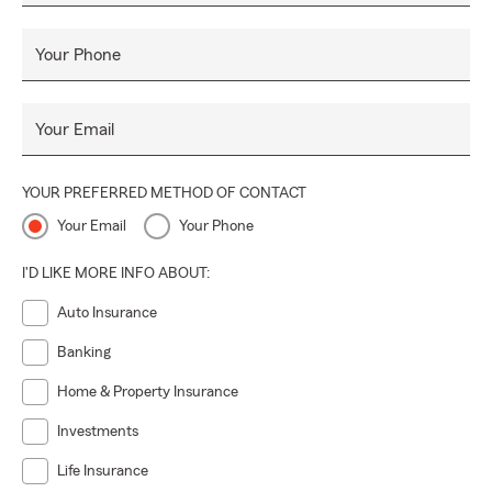
Your Phone
Your Email
YOUR PREFERRED METHOD OF CONTACT
Your Email
Your Phone
I'D LIKE MORE INFO ABOUT:
Auto Insurance
Banking
Home & Property Insurance
Investments
Life Insurance