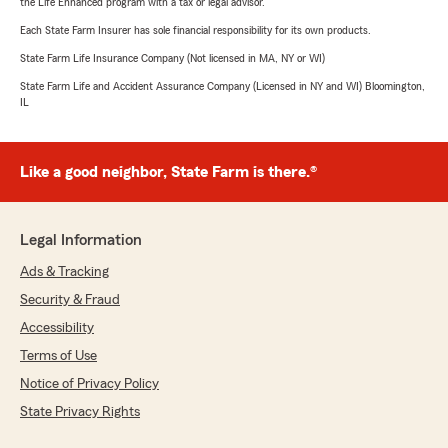
the Life Enhanced program with a tax or legal advisor.
Each State Farm Insurer has sole financial responsibility for its own products.
State Farm Life Insurance Company (Not licensed in MA, NY or WI)
State Farm Life and Accident Assurance Company (Licensed in NY and WI) Bloomington,
IL
Like a good neighbor, State Farm is there.®
Legal Information
Ads & Tracking
Security & Fraud
Accessibility
Terms of Use
Notice of Privacy Policy
State Privacy Rights