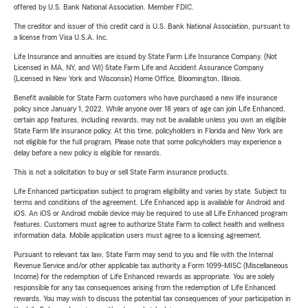
offered by U.S. Bank National Association. Member FDIC.
The creditor and issuer of this credit card is U.S. Bank National Association, pursuant to
a license from Visa U.S.A. Inc.
Life Insurance and annuities are issued by State Farm Life Insurance Company. (Not
Licensed in MA, NY, and WI) State Farm Life and Accident Assurance Company
(Licensed in New York and Wisconsin) Home Office, Bloomington, Illinois.
Benefit available for State Farm customers who have purchased a new life insurance
policy since January 1, 2022. While anyone over 18 years of age can join Life Enhanced,
certain app features, including rewards, may not be available unless you own an eligible
State Farm life insurance policy. At this time, policyholders in Florida and New York are
not eligible for the full program. Please note that some policyholders may experience a
delay before a new policy is eligible for rewards.
This is not a solicitation to buy or sell State Farm insurance products.
Life Enhanced participation subject to program eligibility and varies by state. Subject to
terms and conditions of the agreement. Life Enhanced app is available for Android and
iOS. An iOS or Android mobile device may be required to use all Life Enhanced program
features. Customers must agree to authorize State Farm to collect health and wellness
information data. Mobile application users must agree to a licensing agreement.
Pursuant to relevant tax law, State Farm may send to you and file with the Internal
Revenue Service and/or other applicable tax authority a Form 1099-MISC (Miscellaneous
Income) for the redemption of Life Enhanced rewards as appropriate. You are solely
responsible for any tax consequences arising from the redemption of Life Enhanced
rewards. You may wish to discuss the potential tax consequences of your participation in