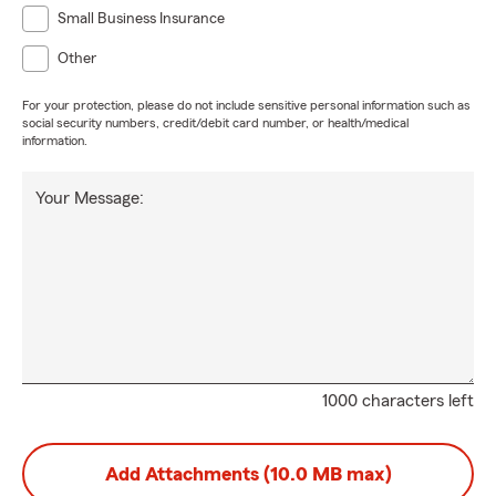
Small Business Insurance
Other
For your protection, please do not include sensitive personal information such as
social security numbers, credit/debit card number, or health/medical
information.
Your Message:
1000 characters left
Add Attachments (10.0 MB max)