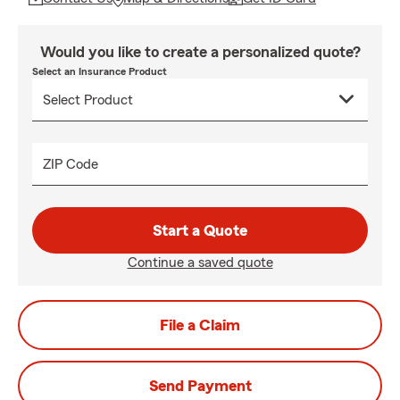
Would you like to create a personalized quote?
Select an Insurance Product
ZIP Code
Start a Quote
Continue a saved quote
File a Claim
Send Payment