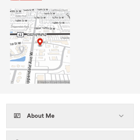
About Me