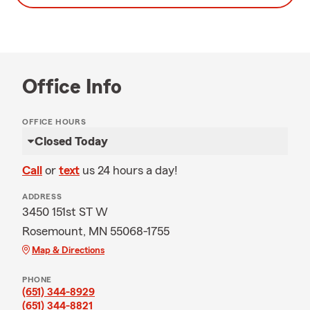
Office Info
OFFICE HOURS
Closed Today
Call
or
text
us 24 hours a day!
ADDRESS
3450 151st ST W
Rosemount, MN 55068-1755
Map & Directions
PHONE
(651) 344-8929
(651) 344-8821