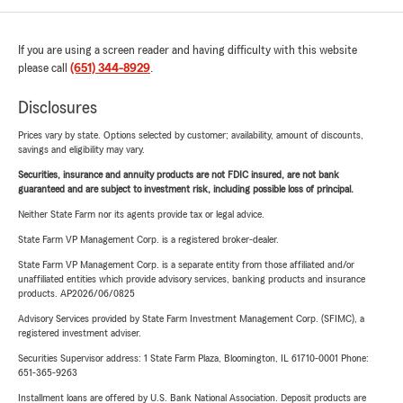
If you are using a screen reader and having difficulty with this website
please call
(651) 344-8929
.
Disclosures
Prices vary by state. Options selected by customer; availability, amount of discounts,
savings and eligibility may vary.
Securities, insurance and annuity products are not FDIC insured, are not bank
guaranteed and are subject to investment risk, including possible loss of principal.
Neither State Farm nor its agents provide tax or legal advice.
State Farm VP Management Corp. is a registered broker-dealer.
State Farm VP Management Corp. is a separate entity from those affiliated and/or
unaffiliated entities which provide advisory services, banking products and insurance
products. AP2026/06/0825
Advisory Services provided by State Farm Investment Management Corp. (SFIMC), a
registered investment adviser.
Securities Supervisor address: 1 State Farm Plaza, Bloomington, IL 61710-0001 Phone:
651-365-9263
Installment loans are offered by U.S. Bank National Association. Deposit products are