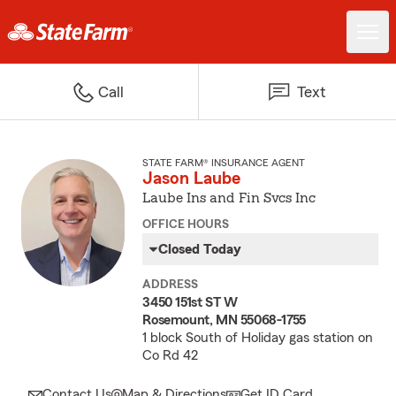
Call
Text
STATE FARM® INSURANCE AGENT
Jason Laube
Laube Ins and Fin Svcs Inc
OFFICE HOURS
Closed Today
ADDRESS
3450 151st ST W
Rosemount, MN 55068-1755
1 block South of Holiday gas station on
Co Rd 42
Contact Us
Map & Directions
Get ID Card