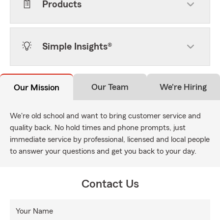
Products
Simple Insights®
Our Team
We're Hiring
Our Mission
We're old school and want to bring customer service and
quality back. No hold times and phone prompts, just
immediate service by professional, licensed and local people
to answer your questions and get you back to your day.
Contact Us
Your Name